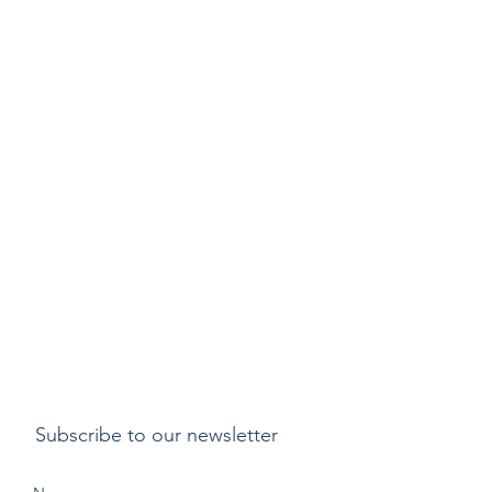
Subscribe to our newsletter