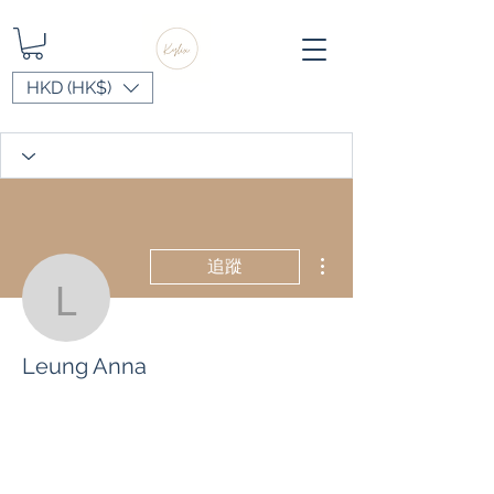
HKD (HK$)
更多動作
追蹤
Leung Anna
Leung Anna