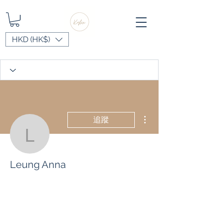
HKD (HK$)
更多動作
追蹤
Leung Anna
Leung Anna