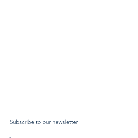
Subscribe to our newsletter