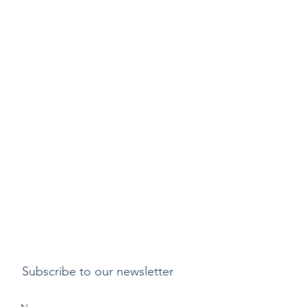
Subscribe to our newsletter