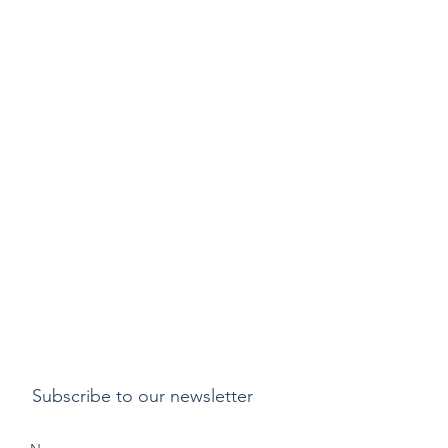
Subscribe to our newsletter