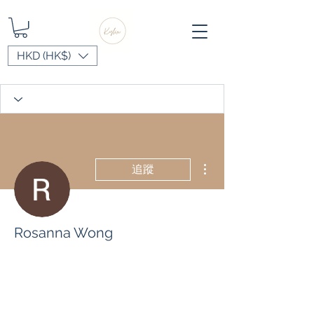
HKD (HK$)
更多動作
追蹤
Rosanna Wong