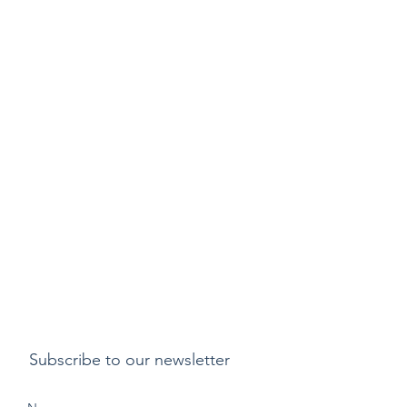
Subscribe to our newsletter