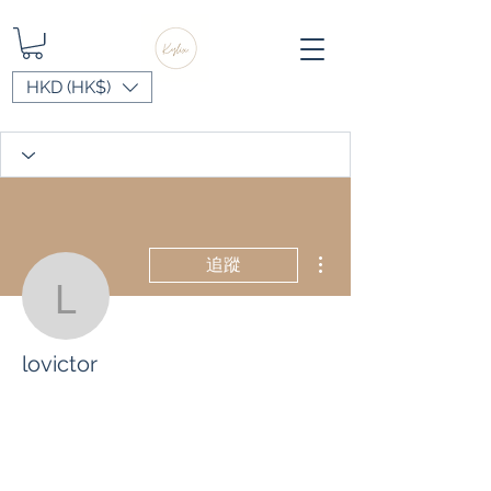
HKD (HK$)
更多動作
追蹤
lovictor
lovictor