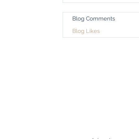
Blog Comments
Blog Likes