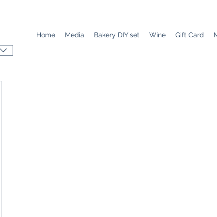
Home
Media
Bakery DIY set
Wine
Gift Card