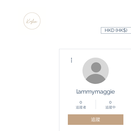
HKD (HK$)
更多動作
lammymaggie
0
0
追蹤者
追蹤中
追蹤