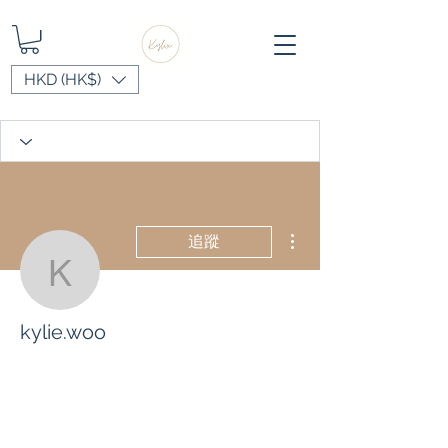
HKD (HK$)
更多動作
追蹤
kylie.woo
kylie.woo