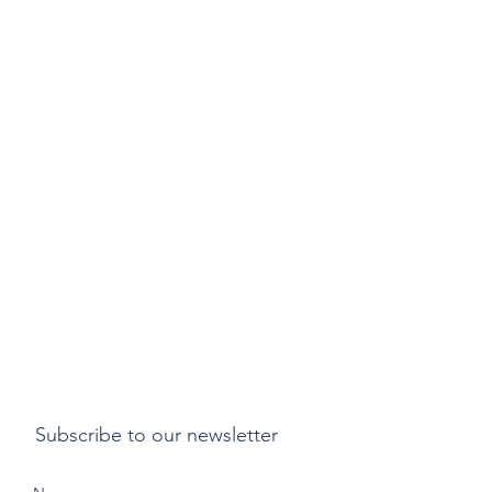
Subscribe to our newsletter