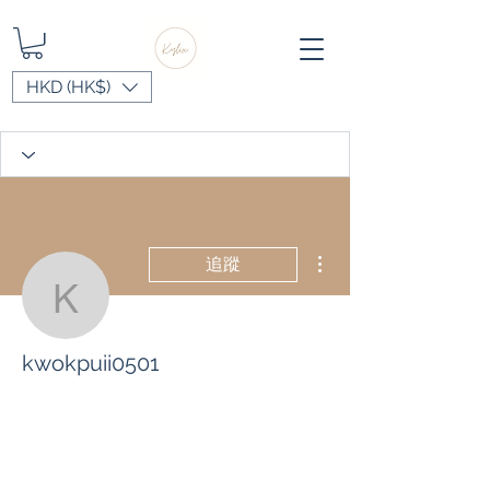
HKD (HK$)
更多動作
追蹤
kwokpuii0501
kwokpuii0501