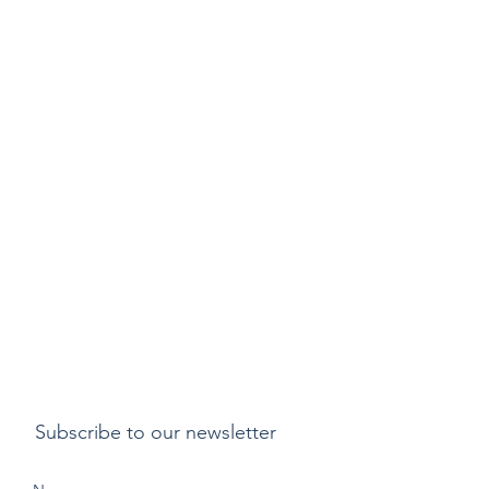
Subscribe to our newsletter