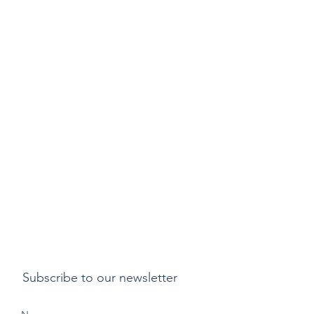
Subscribe to our newsletter