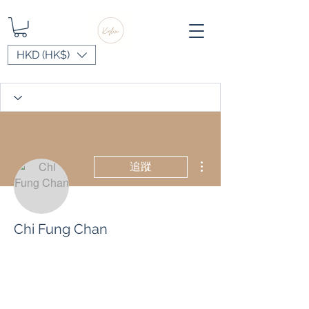
HKD (HK$)
更多動作
追蹤
Chi Fung Chan