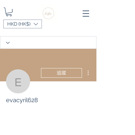
HKD (HK$)
更多動作
追蹤
evacyril628
evacyril628