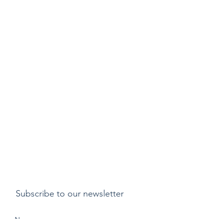
Subscribe to our newsletter