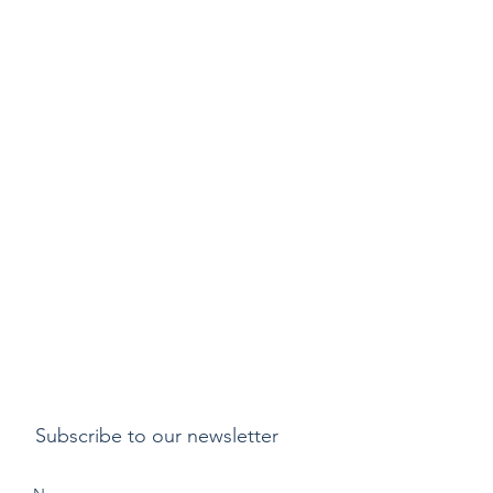
Subscribe to our newsletter