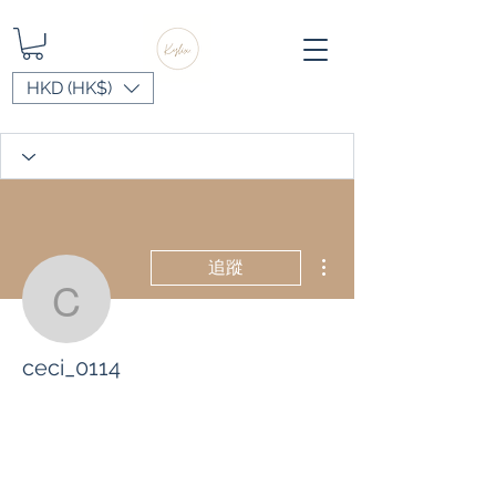
HKD (HK$)
更多動作
追蹤
ceci_0114
ceci_0114