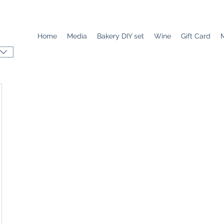
Home
Media
Bakery DIY set
Wine
Gift Card