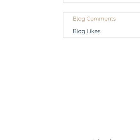
Blog Comments
Blog Likes