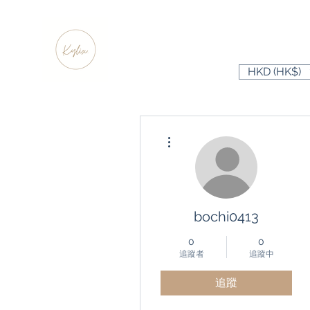
HKD (HK$)
更多動作
bochi0413
0
0
追蹤者
追蹤中
追蹤