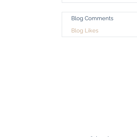
Blog Comments
Blog Likes