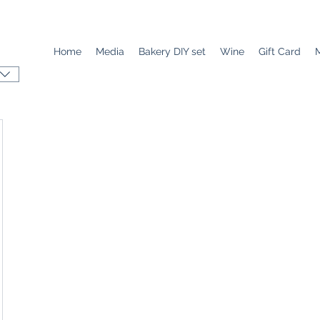
Home
Media
Bakery DIY set
Wine
Gift Card