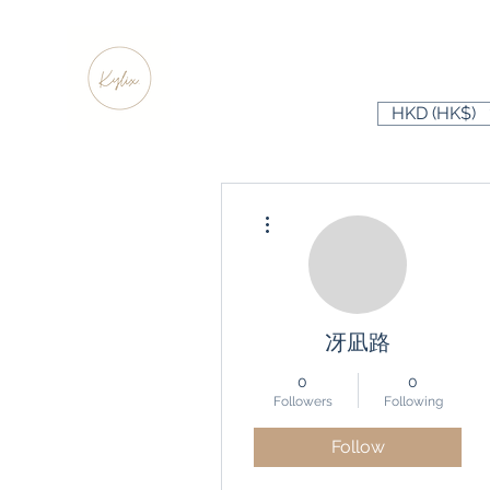
HKD (HK$)
More actions
冴凪路
0
0
Followers
Following
Follow