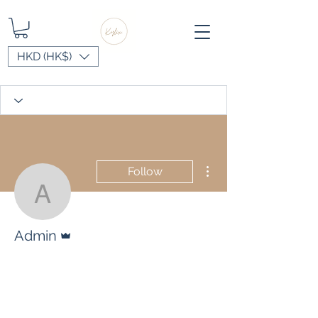
HKD (HK$)
More actions
Follow
Admin
Admin
Admin