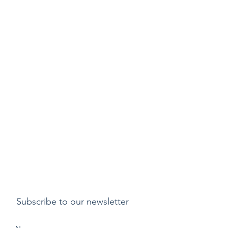
Subscribe to our newsletter