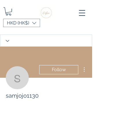
HKD (HK$)
More actions
Follow
samjojo1130
samjojo1130