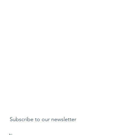
Subscribe to our newsletter