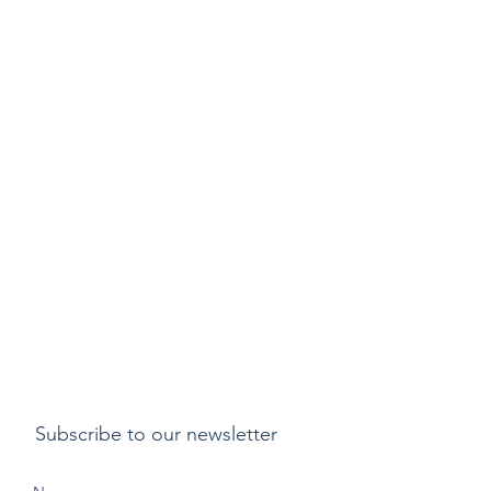
Subscribe to our newsletter