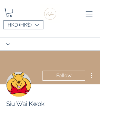
HKD (HK$)
More actions
Follow
Siu Wai Kwok