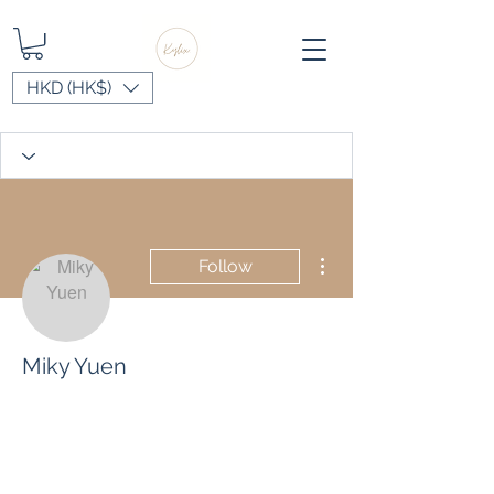
HKD (HK$)
More actions
Follow
Miky Yuen