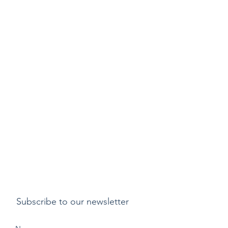
Subscribe to our newsletter