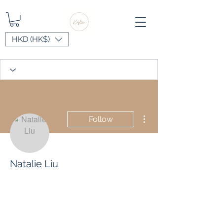
HKD (HK$)
More actions
Follow
Natalie Liu