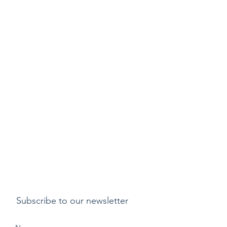
Subscribe to our newsletter