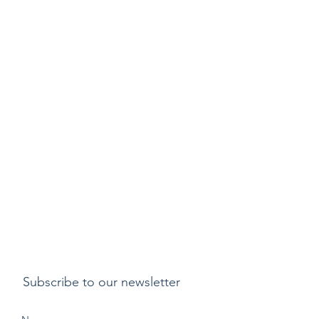
Subscribe to our newsletter