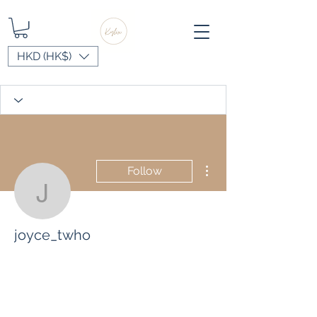
HKD (HK$)
More actions
Follow
joyce_twho
joyce_twho