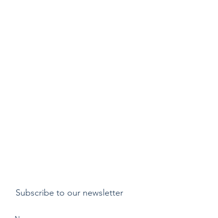
Subscribe to our newsletter