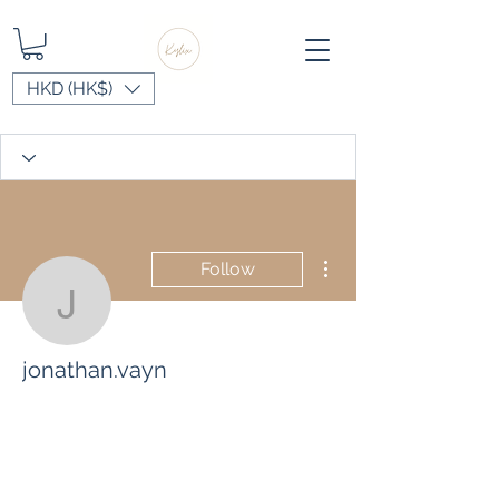
HKD (HK$)
More actions
Follow
jonathan.vayn
jonathan.vayn