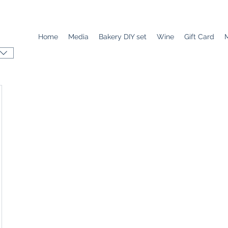
Home
Media
Bakery DIY set
Wine
Gift Card