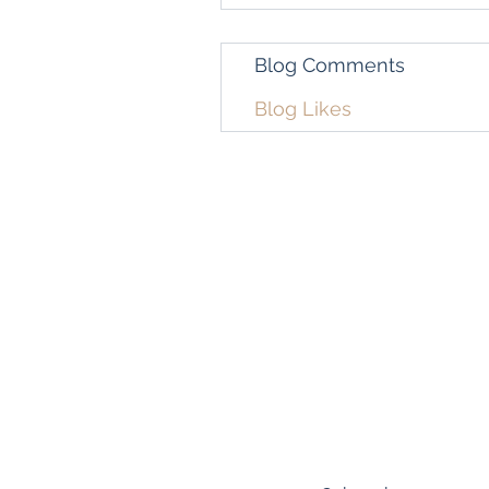
Blog Comments
Blog Likes