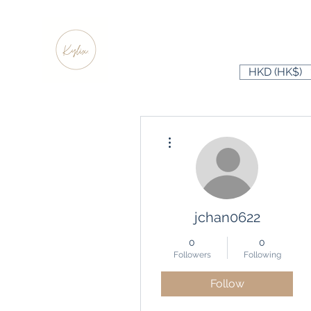
HKD (HK$)
More actions
jchan0622
0
0
Followers
Following
Follow