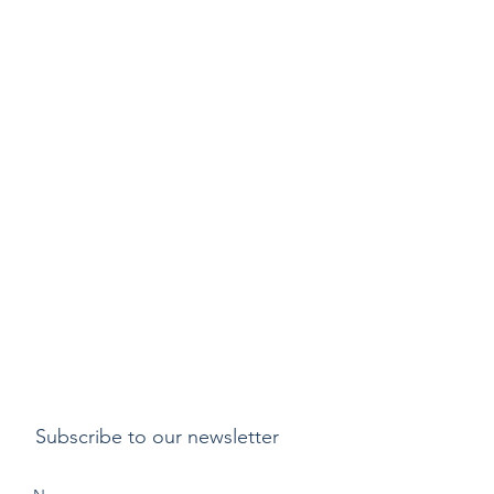
Subscribe to our newsletter