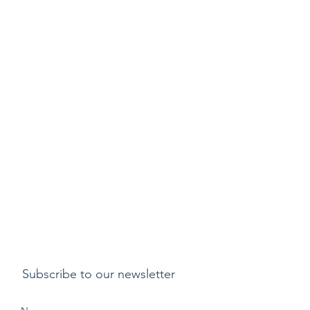
Subscribe to our newsletter