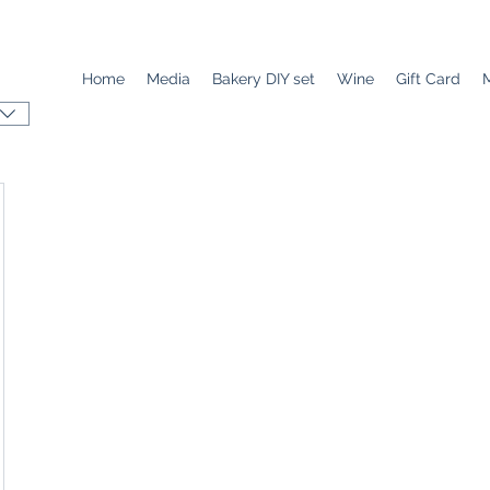
Home
Media
Bakery DIY set
Wine
Gift Card