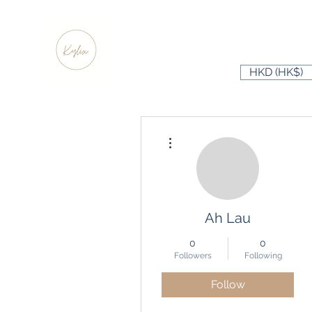
HKD (HK$)
More actions
Ah Lau
0
0
Followers
Following
Follow