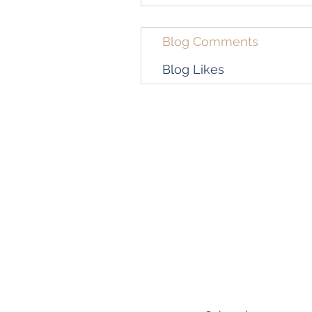
Blog Comments
Blog Likes