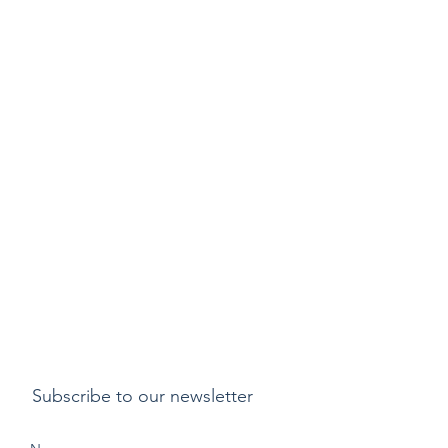
Subscribe to our newsletter