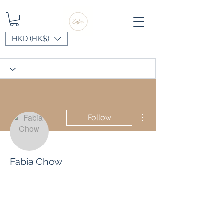
HKD (HK$)
More actions
Follow
Fabia Chow