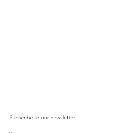
Subscribe to our newsletter