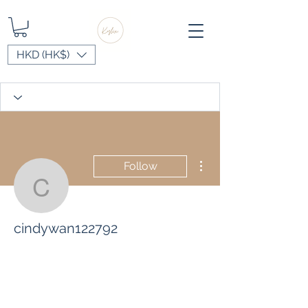
HKD (HK$)
More actions
Follow
cindywan122792
cindywan122792