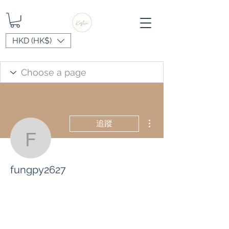
HKD (HK$)
更多動作
追蹤
fungpy2627
fungpy2627