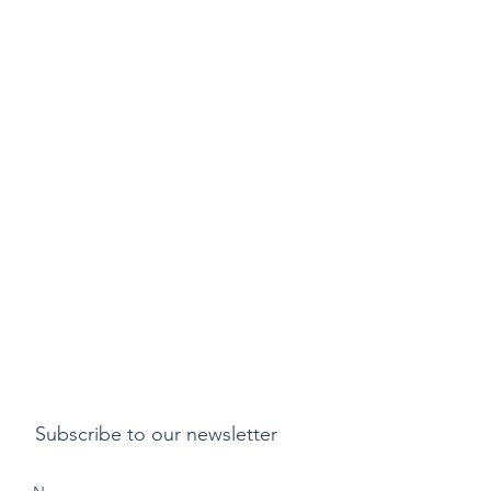
Subscribe to our newsletter