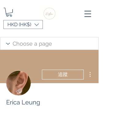
HKD (HK$)
更多動作
追蹤
Erica Leung