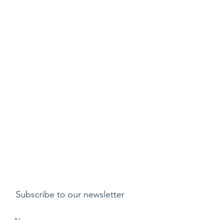
Subscribe to our newsletter