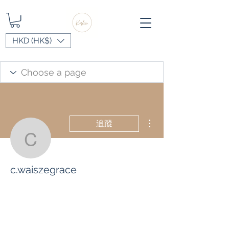
HKD (HK$)
更多動作
追蹤
c.waiszegrace
c.waiszegrace