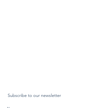
Subscribe to our newsletter