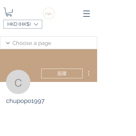
HKD (HK$)
更多動作
追蹤
chupopo1997
chupopo1997