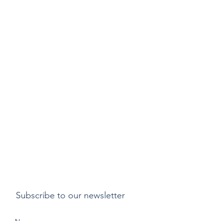
Subscribe to our newsletter