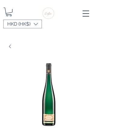
HKD (HK$)