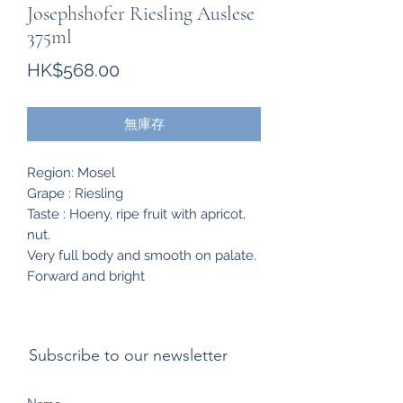
Josephshofer Riesling Auslese
375ml
價
HK$568.00
格
無庫存
Region: Mosel
Grape : Riesling
Taste : Hoeny, ripe fruit with apricot,
nut.
Very full body and smooth on palate.
Forward and bright
Subscribe to our newsletter