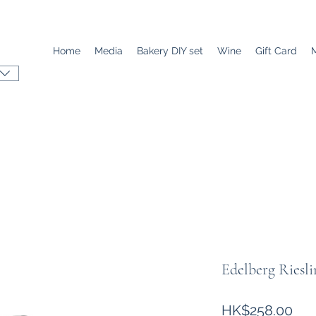
Home
Media
Bakery DIY set
Wine
Gift Card
Edelberg Riesli
價
HK$258.00