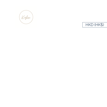
HKD (HK$)