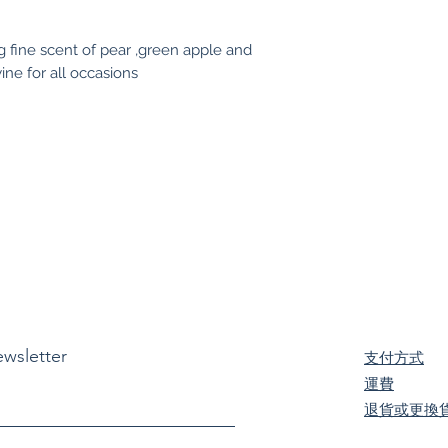
ng fine scent of pear ,green apple and
ine for all occasions
ewsletter
支付方式
​運費
退貨或更換