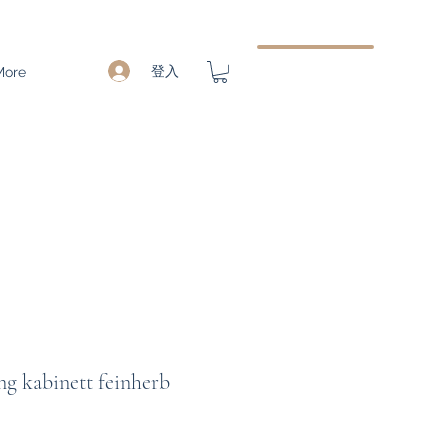
登入
More
ng kabinett feinherb