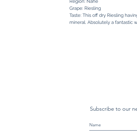
Region: Nahe
Grape: Riesling
Taste: This off dry Riesling havi
mineral. Absolutely a fantastic w
Subscribe to our n