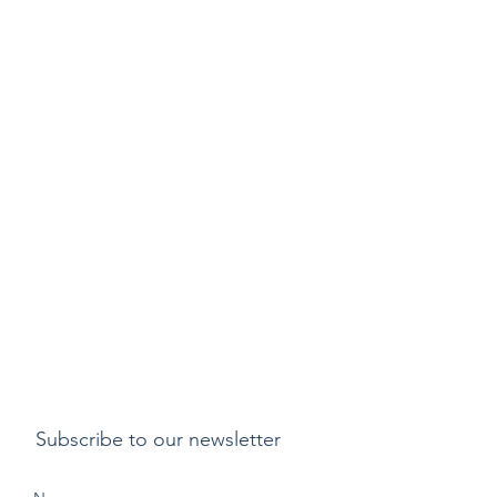
Subscribe to our newsletter