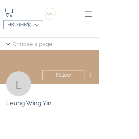
HKD (HK$)
More actions
Follow
Leung Wing Yin
Leung Wing Yin