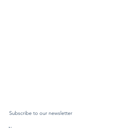
Subscribe to our newsletter