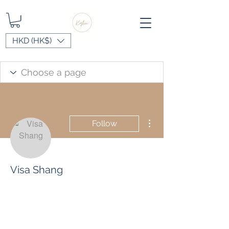
HKD (HK$)
More actions
Follow
Visa Shang