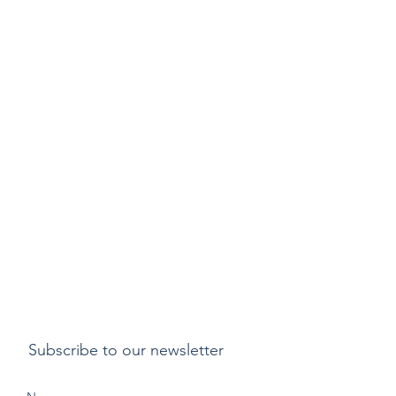
Subscribe to our newsletter