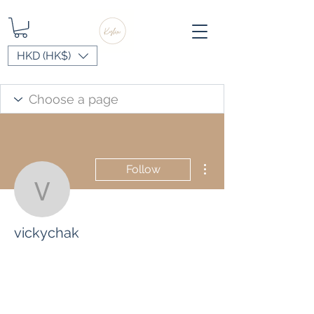
HKD (HK$)
More actions
Follow
vickychak
vickychak