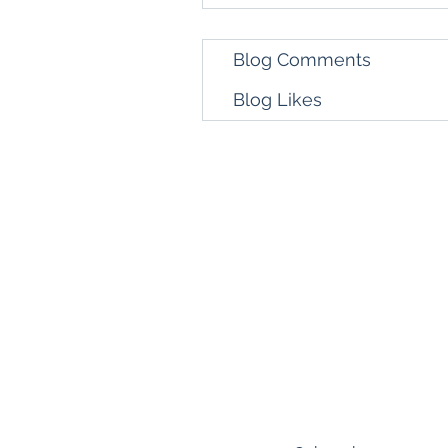
Blog Comments
Blog Likes