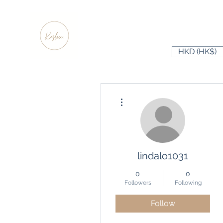
HKD (HK$)
More actions
lindalo1031
0
0
Followers
Following
Follow