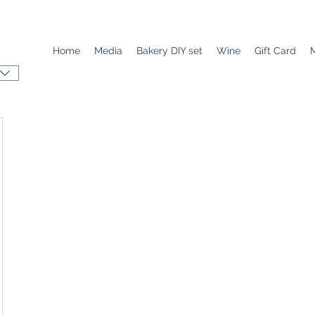
Home
Media
Bakery DIY set
Wine
Gift Card