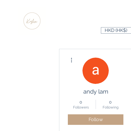
HKD (HK$)
More actions
andy lam
0
0
Followers
Following
Follow