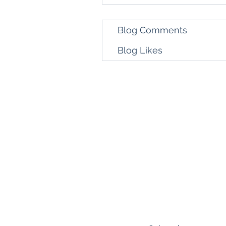
Blog Comments
Blog Likes