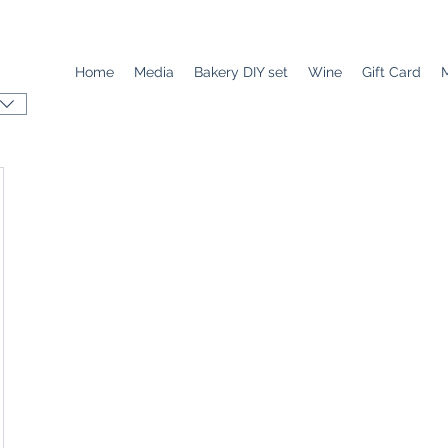
Home
Media
Bakery DIY set
Wine
Gift Card