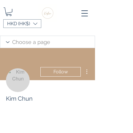
HKD (HK$)
More actions
Follow
Kim Chun