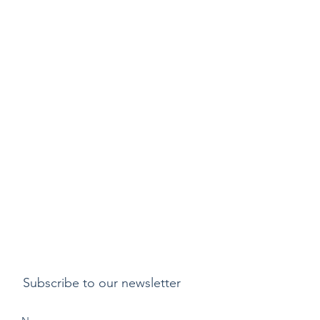
Subscribe to our newsletter