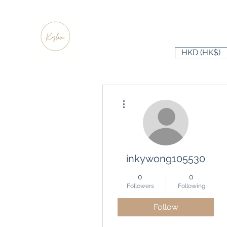
HKD (HK$)
More actions
inkywong105530
0
0
Followers
Following
Follow