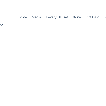
Home
Media
Bakery DIY set
Wine
Gift Card