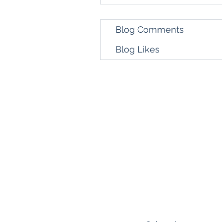
Blog Comments
Blog Likes