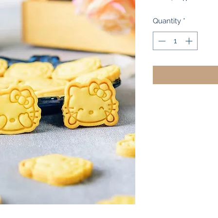
Pr
Quantity
*