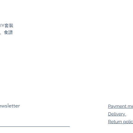
DIY套裝
）、食譜
ewsletter
Payment m
Delivery
Return poli