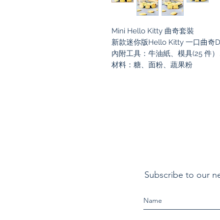
Mini Hello Kitty 曲奇套裝
新款迷你版Hello Kitty 一口曲奇
內附工具：牛油紙、模具(25 件
材料：糖、面粉、蔬果粉
Subscribe to our n