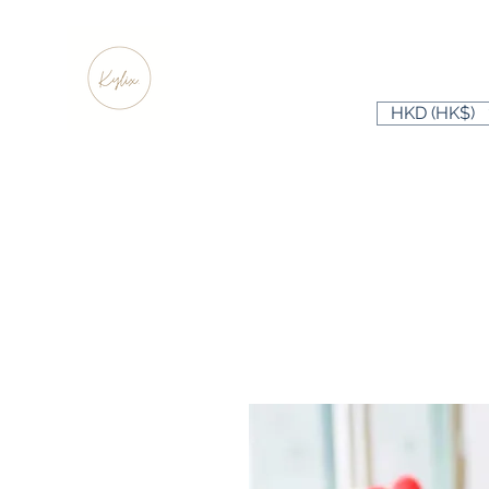
HKD (HK$)