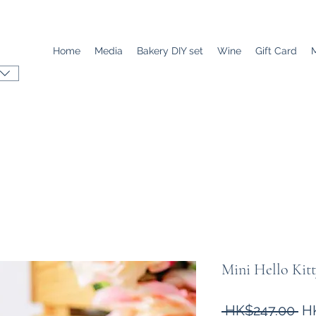
Home
Media
Bakery DIY set
Wine
Gift Card
Mini Hello 
Re
 HK$247.00 
H