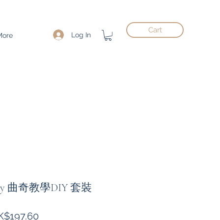
Cart
Log In
More
Kitty 曲奇教學DIY 套裝
gular
Sale
K$197.60