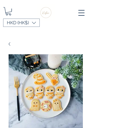
HKD (HK$)