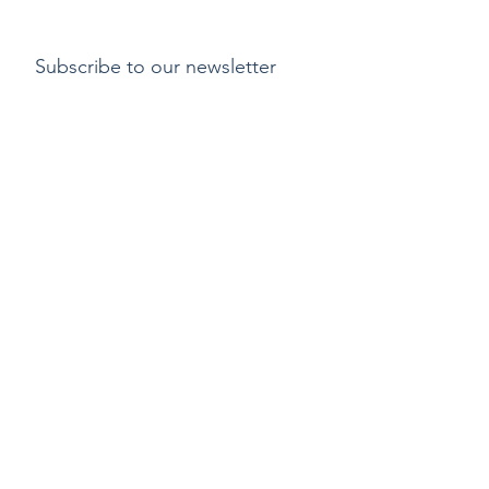
Subscribe to our newsletter
Submit
Payment methods
Delivery
Return policy