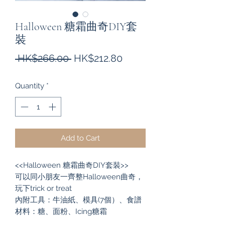
Halloween 糖霜曲奇DIY套
裝
Regular
Sale
 HK$266.00 
HK$212.80
Price
Price
Quantity
*
Add to Cart
<<Halloween 糖霜曲奇DIY套裝>>
可以同小朋友一齊整Halloween曲奇，
玩下trick or treat
內附工具：牛油紙、模具(7個）、食譜
材料：糖、面粉、Icing糖霜