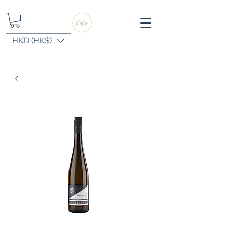
HKD (HK$)