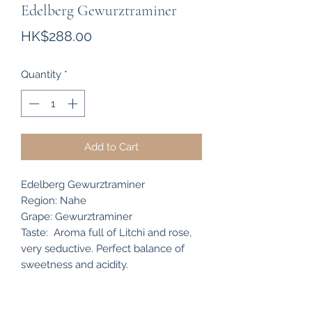
Edelberg Gewurztraminer
Price
HK$288.00
Quantity
*
Add to Cart
Edelberg Gewurztraminer
Region: Nahe
Grape: Gewurztraminer
Taste: Aroma full of Litchi and rose,
very seductive. Perfect balance of
sweetness and acidity.