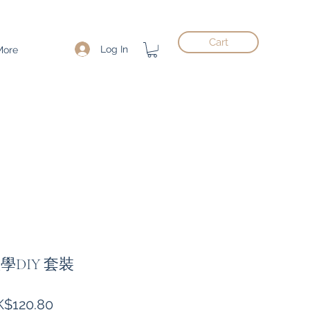
Cart
Log In
More
教學DIY 套裝
gular
Sale
$120.80