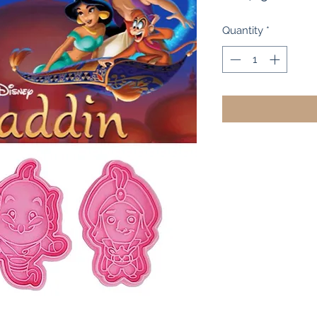
Pri
Quantity
*