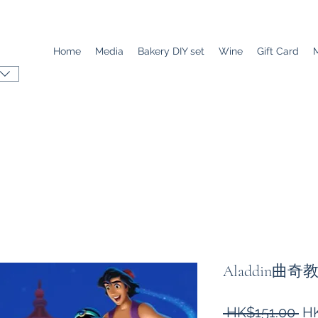
Home
Media
Bakery DIY set
Wine
Gift Card
Aladdin曲奇
Re
 HK$151.00 
HK