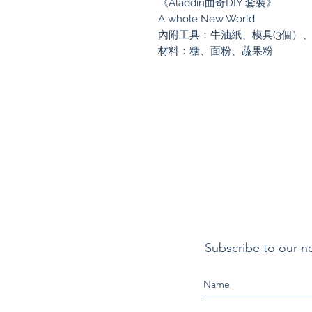
《Aladdin曲奇DIY 套裝》
A whole New World
內附工具：牛油紙、模具(3個）
材料：糖、面粉、蔬果粉
Subscribe to our n