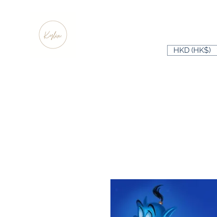
HKD (HK$)