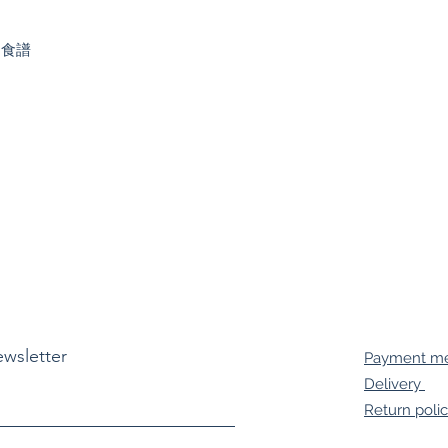
、食譜
ewsletter
Payment m
Delivery
Return poli