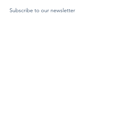
Subscribe to our newsletter
Submit
Payment methods
Delivery
Return policy
Copyright ©2015 by Kylix. All Rights Reserved |
Privacy Policy