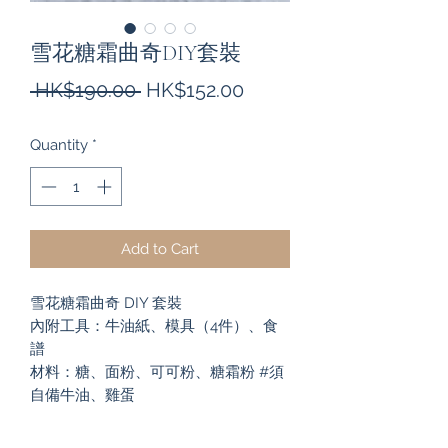
雪花糖霜曲奇DIY套裝
Regular
Sale
 HK$190.00 
HK$152.00
Price
Price
Quantity
*
Add to Cart
雪花糖霜曲奇 DIY 套裝
內附工具：牛油紙、模具（4件）、食
譜
材料：糖、面粉、可可粉、糖霜粉 #須
自備牛油、雞蛋