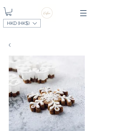
HKD (HK$)