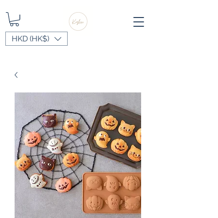
HKD (HK$)