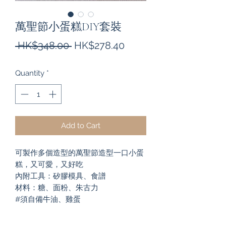
萬聖節小蛋糕DIY套裝
Regular
Sale
 HK$348.00 
HK$278.40
Price
Price
Quantity
*
Add to Cart
可製作多個造型的萬聖節造型一口小蛋
糕，又可愛，又好吃
內附工具：矽膠模具、食譜
材料：糖、面粉、朱古力
#須自備牛油、雞蛋