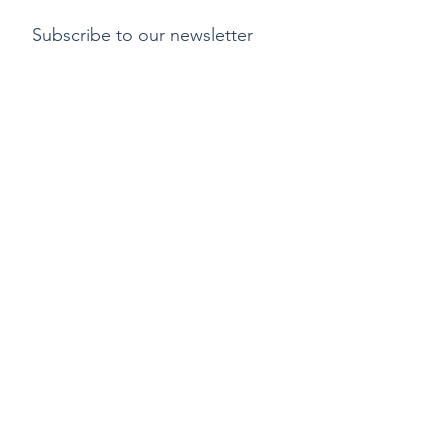
Subscribe to our newsletter
Submit
Payment methods
Delivery
Return policy
Copyright ©2015 by Kylix. All Rights Reserved |
Privacy Policy