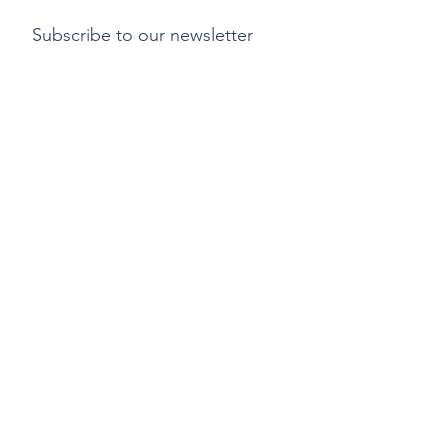
Subscribe to our newsletter
Submit
Payment methods
Delivery
Return policy
Copyright ©2015 by Kylix. All Rights Reserved |
Privacy Policy