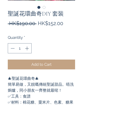
聖誕花環曲奇DIY 套裝
Regular
Sale
 HK$190.00 
HK$152.00
Price
Price
Quantity
*
Add to Cart
🎄聖誕花環曲奇🎄

簡單易做，又靚嘅傳統聖誕甜品。唔洗
焗爐，同小朋友一齊整就最啱！

✅工具：食譜

✅材料：棉花糖、粟米片、色素、糖果