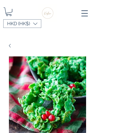
HKD (HK$)