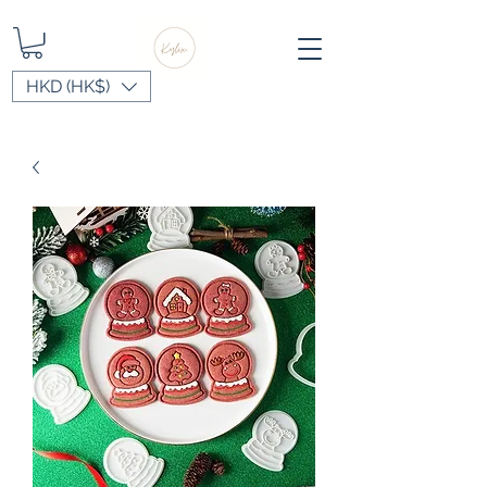
HKD (HK$)