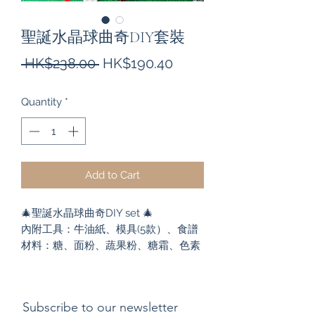
聖誕水晶球曲奇DIY套裝
Regular
Sale
 HK$238.00 
HK$190.40
Price
Price
Quantity
*
Add to Cart
🎄聖誕水晶球曲奇DIY set 🎄
內附工具：牛油紙、模具(5款）、食譜
材料：糖、面粉、蔬果粉、糖霜、色素
Subscribe to our newsletter