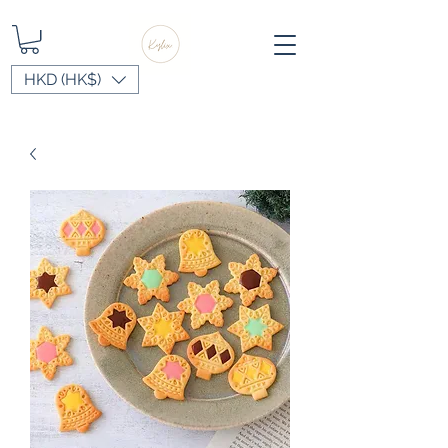
HKD (HK$)