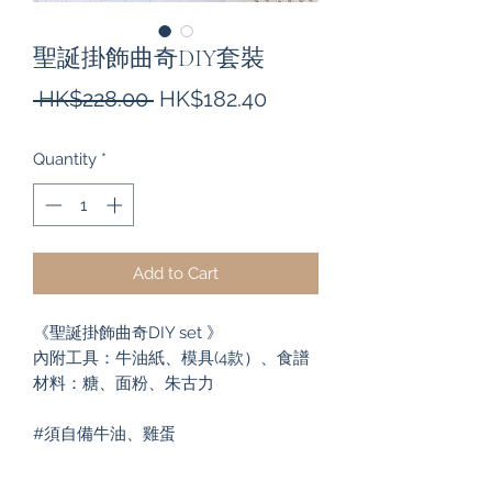
聖誕掛飾曲奇DIY套裝
Regular
Sale
 HK$228.00 
HK$182.40
Price
Price
Quantity
*
Add to Cart
《聖誕掛飾曲奇DIY set 》

內附工具：牛油紙、模具(4款）、食譜

材料：糖、面粉、朱古力

#須自備牛油、雞蛋