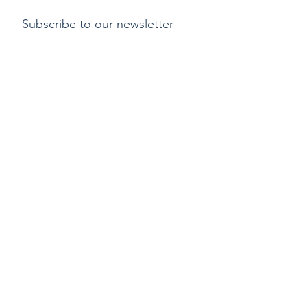
Subscribe to our newsletter
Submit
Payment methods
Delivery
Return policy
Copyright ©2015 by Kylix. All Rights Reserved |
Privacy Policy