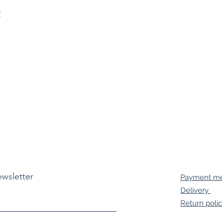


ewsletter
Payment m
Delivery
Return poli