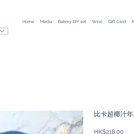
Home
Media
Bakery DIY set
Wine
Gift Card
比卡超椰汁年糕
Pri
HK$218.00