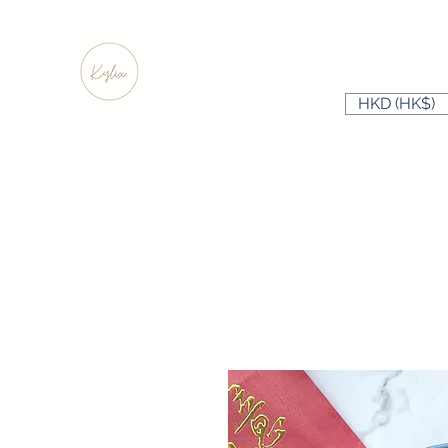
HKD (HK$)