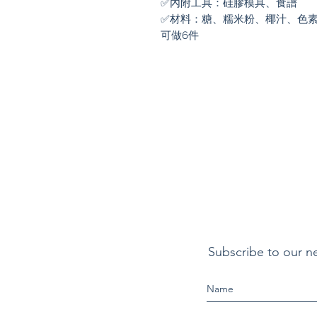
✅內附工具：硅膠模具、食譜

✅材料：糖、糯米粉、椰汁、色素
可做6件
Subscribe to our n