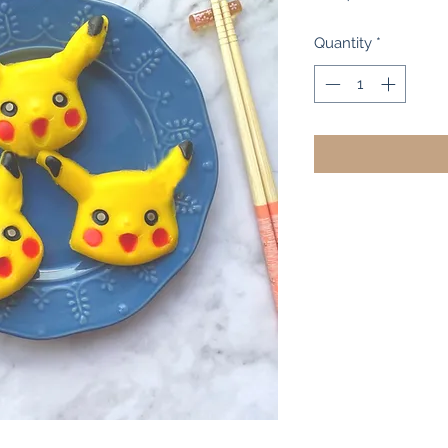
Quantity
*