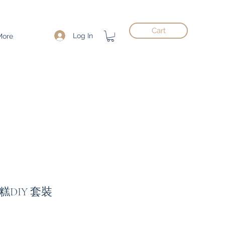
Cart
Log In
More
DIY 套裝
ce