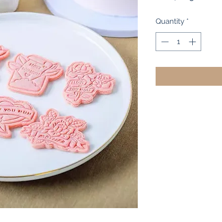
Pr
Quantity
*