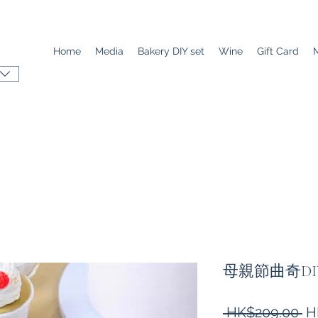
Home
Media
Bakery DIY set
Wine
Gift Card
母親節曲奇DI
Re
 HK$209.00 
H