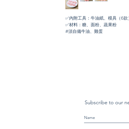
✅內附工具：牛油紙、模具（6款
✅材料：糖、面粉、蔬果粉

#須自備牛油、雞蛋
Subscribe to our n