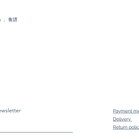
）、食譜

ewsletter
Payment m
Delivery
Return poli