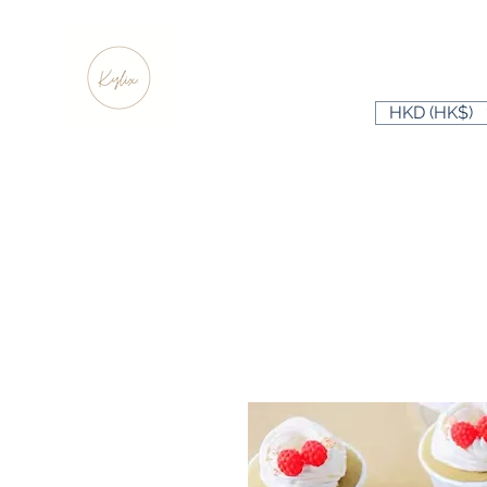
HKD (HK$)