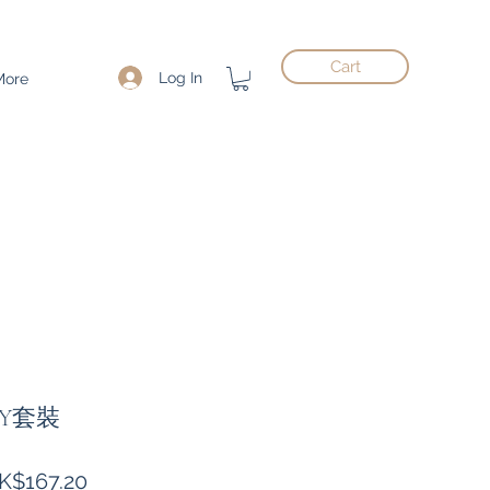
Cart
Log In
More
Y套裝
gular
Sale
K$167.20